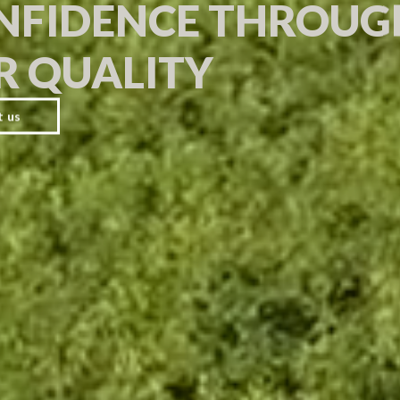
NFIDENCE THROUG
R QUALITY
t us