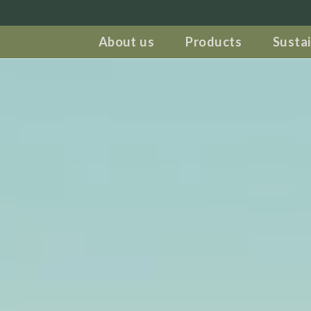
About us
Products
Sustai