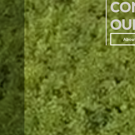
CO
OU
Abou