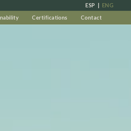
ESP
|
ENG
nability
Certifications
Contact