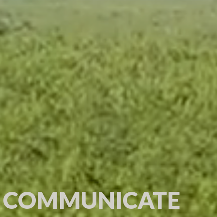
 COMMUNICATE